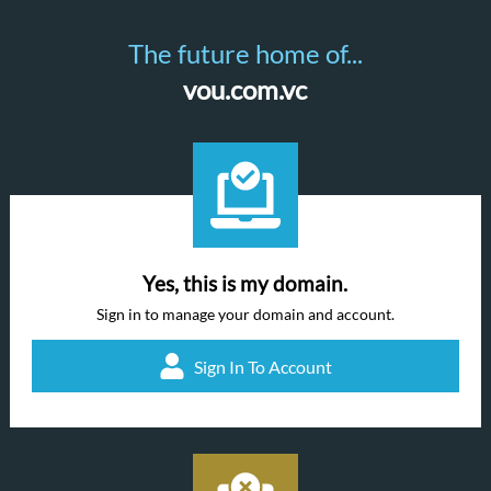
The future home of...
vou.com.vc
Yes, this is my domain.
Sign in to manage your domain and account.
Sign In To Account