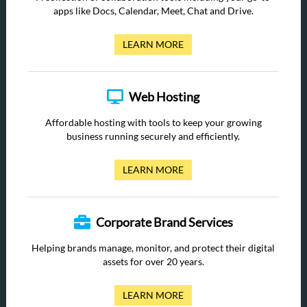
apps like Docs, Calendar, Meet, Chat and Drive.
LEARN MORE
Web Hosting
Affordable hosting with tools to keep your growing
business running securely and efficiently.
LEARN MORE
Corporate Brand Services
Helping brands manage, monitor, and protect their digital
assets for over 20 years.
LEARN MORE