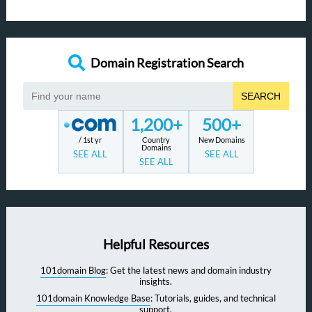
Domain Registration Search
SEARCH
1,200+
500+
/ 1st yr
Country
New Domains
Domains
SEE ALL
SEE ALL
SEE ALL
Helpful Resources
101domain Blog
: Get the latest news and domain industry
insights.
101domain Knowledge Base
: Tutorials, guides, and technical
support.