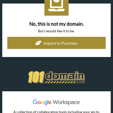
No, this is not my domain.
But I would like it to be.
Inquire to Purchase
A collection of collaboration tools including your go-to