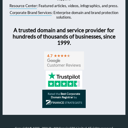
Resource Center
: Featured articles, videos, infographics, and press.
Corporate Brand Services
: Enterprise domain and brand protection
solutions.
A trusted domain and service provider for
hundreds of thousands of businesses, since
1999.
Rated the
Best Corporate
Domain Registrar
by
FINANCE
STRATEGISTS